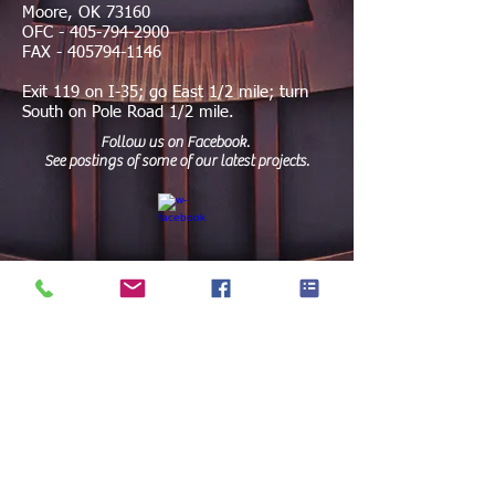
Moore, OK 73160
OFC -
405-794-2900
FAX -
405794-1146
Exit 119 on I-35; go East 1/2 mile; turn
South on Pole Road 1/2 mile.
Follow us on Facebook.
See postings of some of our latest projects.