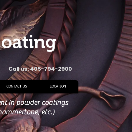
oating
Call us: 405-794-2900
CONTACT US
LOCATION
ent in powder coatings
, hammertone, etc.)