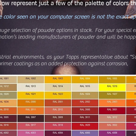
ow represent just a few of the palette of colors th
 color seen on your computer screen is not the exact app
uge selection of powder options in stock. For your special
ation’s leading manufacturers of powder and will be happy
strial environments, as your Topps representative about "S
rimer coatings as an added protection against corrosion,