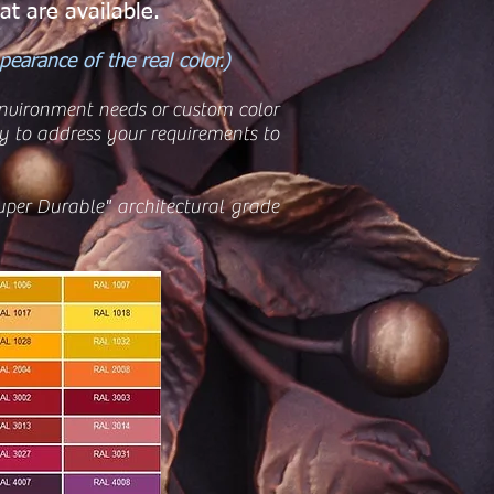
at are available.
earance of the real color.)
 environment needs or custom color
 to address your requirements to
uper Durable" architectural grade