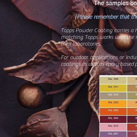
The samples bel
(Please remember that the
Topps Powder Coating carries a h
matching Topps works with the n
their laboratories.
For outdoor applications or indu
coatings as well as epoxy based p