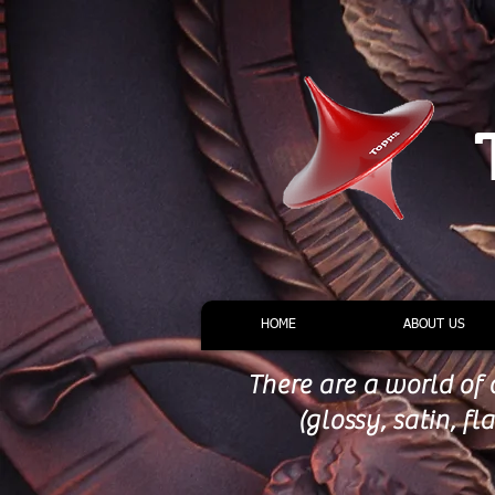
HOME
ABOUT US
There are a world of 
(glossy, satin, f