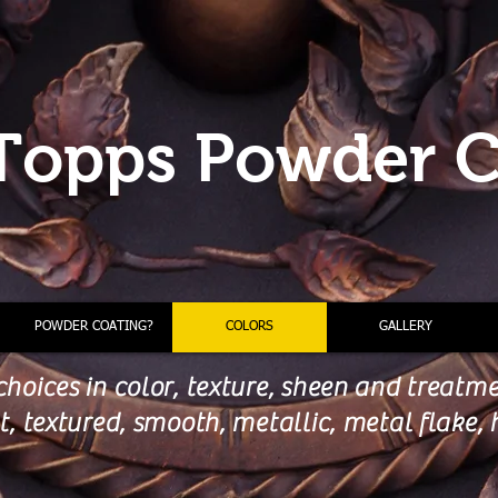
Topps Powder C
POWDER COATING?
COLORS
GALLERY
choices in color, texture, sheen and treatm
lat, textured, smooth, metallic, metal flake